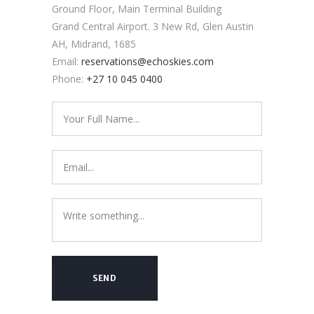
Ground Floor, Main Terminal Building
Grand Central Airport. 3 New Rd, Glen Austin
AH, Midrand, 1685
Email:
reservations@echoskies.com
Phone:
+27 10 045 0400