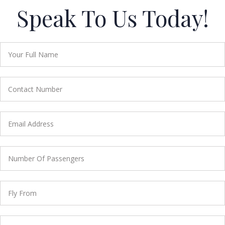
Speak To Us Today!