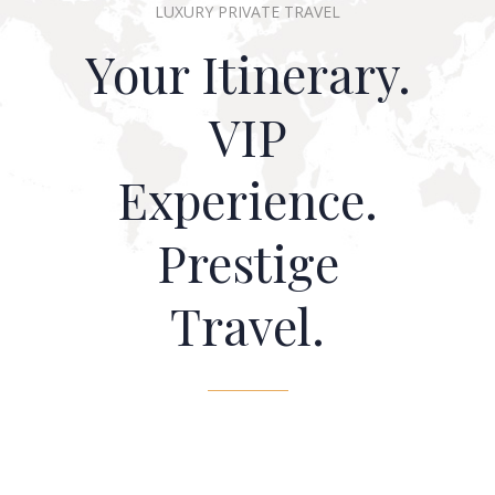
LUXURY PRIVATE TRAVEL
Your Itinerary.
VIP
Experience.
Prestige
Travel.