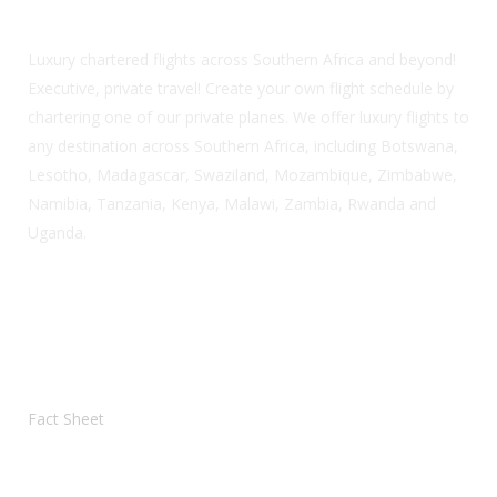
Luxury chartered flights across Southern Africa and beyond!
Executive, private travel! Create your own flight schedule by
chartering one of our private planes. We offer luxury flights to
any destination across Southern Africa, including Botswana,
Lesotho, Madagascar, Swaziland, Mozambique, Zimbabwe,
Namibia, Tanzania, Kenya, Malawi, Zambia, Rwanda and
Uganda.
Helpful PDF Information
Fact Sheet
Our Location