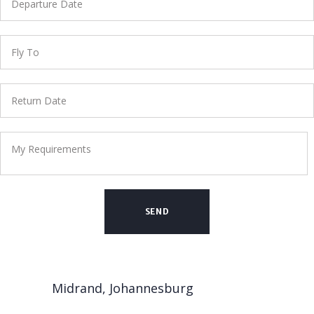
Midrand, Johannesburg