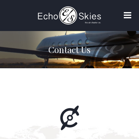
Contact Us